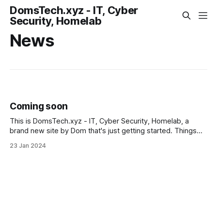
DomsTech.xyz - IT, Cyber
Security, Homelab
News
Coming soon
This is DomsTech.xyz - IT, Cyber Security, Homelab, a
brand new site by Dom that's just getting started. Things
will be up and running here shortly, but you can subscribe in
23 Jan 2024
the meantime if you'd like to stay up to date and receive
emails when new