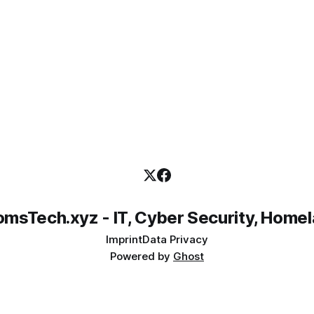
msTech.xyz - IT, Cyber Security, Home
Imprint
Data Privacy
Powered by
Ghost