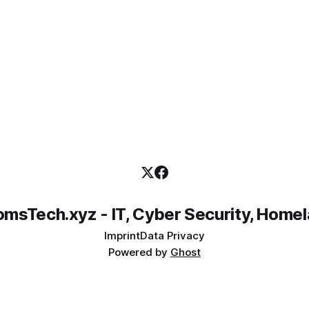
emails when new
msTech.xyz - IT, Cyber Security, Home
Imprint
Data Privacy
Powered by
Ghost