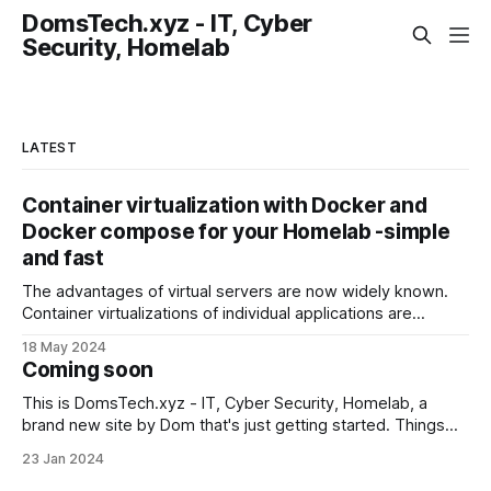
DomsTech.xyz - IT, Cyber
Security, Homelab
LATEST
Container virtualization with Docker and
Docker compose for your Homelab -simple
and fast
The advantages of virtual servers are now widely known.
Container virtualizations of individual applications are
somewhat newer. Wikipedia describes it in more detail.
18 May 2024
Briefly summarized: Where I used to have to install and set
Coming soon
up an Apache web server, PHP, an SQL database, my own
certificates and more by hand,
This is DomsTech.xyz - IT, Cyber Security, Homelab, a
brand new site by Dom that's just getting started. Things
will be up and running here shortly, but you can subscribe in
23 Jan 2024
the meantime if you'd like to stay up to date and receive